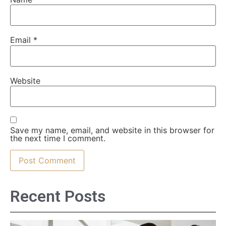
Email
*
Website
Save my name, email, and website in this browser for
the next time I comment.
Recent Posts