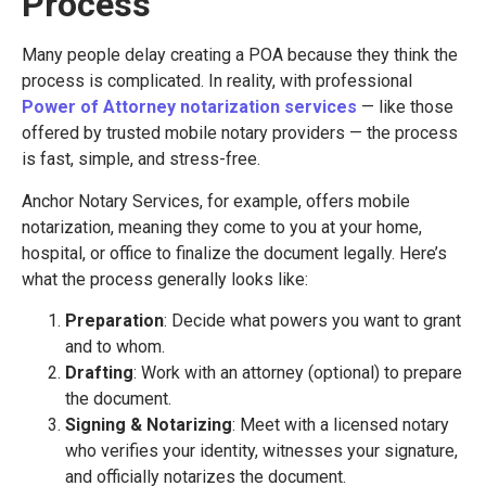
Process
Many people delay creating a POA because they think the
process is complicated. In reality, with professional
Power of Attorney notarization services
— like those
offered by trusted mobile notary providers — the process
is fast, simple, and stress-free.
Anchor Notary Services, for example, offers mobile
notarization, meaning they come to you at your home,
hospital, or office to finalize the document legally. Here’s
what the process generally looks like:
Preparation
: Decide what powers you want to grant
and to whom.
Drafting
: Work with an attorney (optional) to prepare
the document.
Signing & Notarizing
: Meet with a licensed notary
who verifies your identity, witnesses your signature,
and officially notarizes the document.