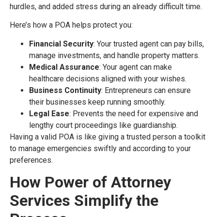
hurdles, and added stress during an already difficult time.
Here’s how a POA helps protect you:
Financial Security
: Your trusted agent can pay bills,
manage investments, and handle property matters.
Medical Assurance
: Your agent can make
healthcare decisions aligned with your wishes.
Business Continuity
: Entrepreneurs can ensure
their businesses keep running smoothly.
Legal Ease
: Prevents the need for expensive and
lengthy court proceedings like guardianship.
Having a valid POA is like giving a trusted person a toolkit
to manage emergencies swiftly and according to your
preferences.
How Power of Attorney
Services Simplify the