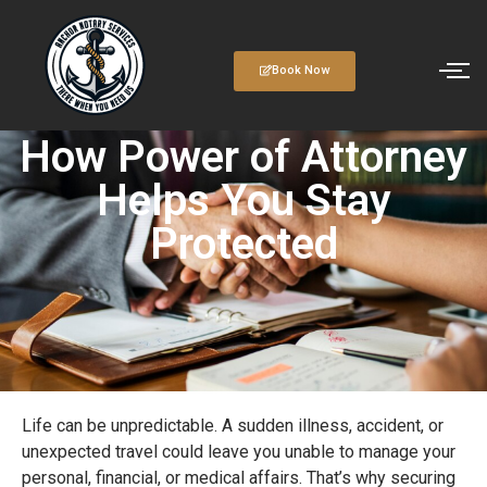
Book Now
How Power of Attorney
Helps You Stay
Protected
Life can be unpredictable. A sudden illness, accident, or
unexpected travel could leave you unable to manage your
personal, financial, or medical affairs. That’s why securing