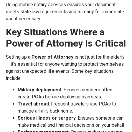
Using mobile notary services ensures your document
meets state law requirements and is ready for immediate
use if necessary.
Key Situations Where a
Power of Attorney Is Critical
Setting up a
Power of Attorney
is not just for the elderly
— it’s essential for anyone wanting to protect themselves
against unexpected life events. Some key situations
include:
Military deployment
: Service members often
create POAs before deploying overseas.
Travel abroad
: Frequent travelers use POAs to
manage affairs back home.
Serious illness or surgery
: Ensures someone can
make medical and financial decisions on your behalf.