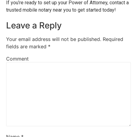
If you’re ready to set up your Power of Attorney, contact a
trusted mobile notary near you to get started today!
Leave a Reply
Your email address will not be published.
Required
fields are marked
*
Comment
Name
*