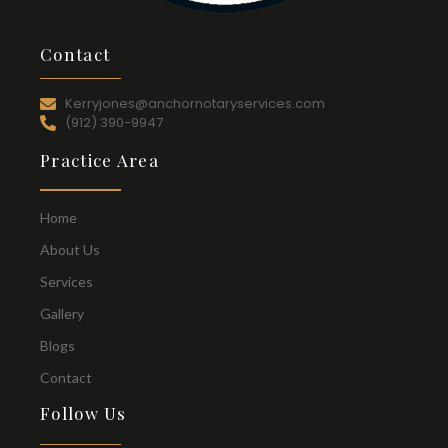
Contact
Kerryjones@anchornotaryservices.com
(912) 390-9947
Practice Area
Home
About Us
Services
Gallery
Blogs
Contact
Follow Us