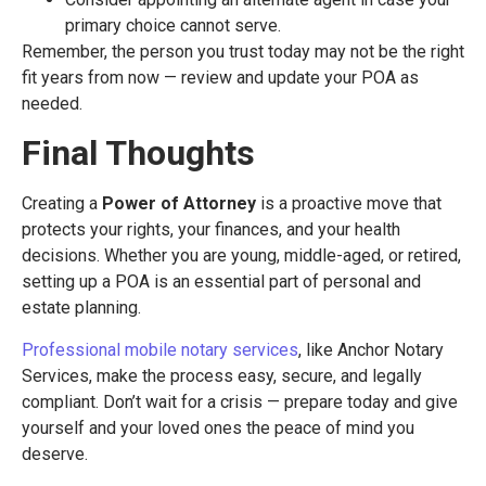
primary choice cannot serve.
Remember, the person you trust today may not be the right
fit years from now — review and update your POA as
needed.
Final Thoughts
Creating a
Power of Attorney
is a proactive move that
protects your rights, your finances, and your health
decisions. Whether you are young, middle-aged, or retired,
setting up a POA is an essential part of personal and
estate planning.
Professional mobile notary services
, like Anchor Notary
Services, make the process easy, secure, and legally
compliant. Don’t wait for a crisis — prepare today and give
yourself and your loved ones the peace of mind you
deserve.