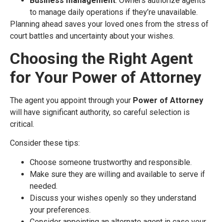
Business management
: Owners authorize agents
to manage daily operations if they’re unavailable.
Planning ahead saves your loved ones from the stress of
court battles and uncertainty about your wishes.
Choosing the Right Agent
for Your Power of Attorney
The agent you appoint through your
Power of Attorney
will have significant authority, so careful selection is
critical.
Consider these tips:
Choose someone trustworthy and responsible.
Make sure they are willing and available to serve if
needed.
Discuss your wishes openly so they understand
your preferences.
Consider appointing an alternate agent in case your