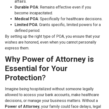
affairs.
Durable POA
: Remains effective even if you
become incapacitated.
Medical POA
: Specifically for healthcare decisions.
Limited POA
: Grants specific, limited powers for a
defined period.
By setting up the right type of POA, you ensure that your
wishes are honored, even when you cannot personally
express them.
Why Power of Attorney is
Essential for Your
Protection
?
Imagine being hospitalized without someone legally
allowed to access your bank accounts, make healthcare
decisions, or manage your business matters. Without a
Power of Attorney
, your family could face delays, legal