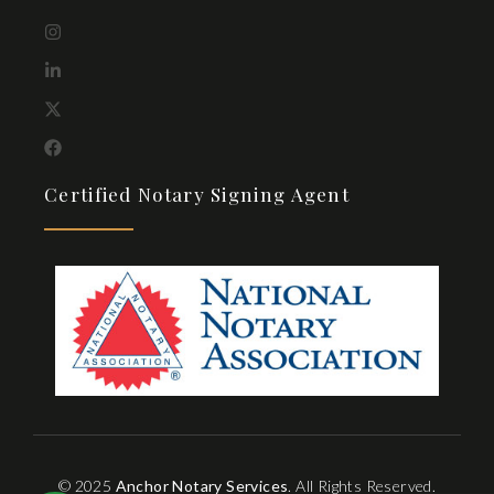
Certified Notary Signing Agent
© 2025
Anchor Notary Services
. All Rights Reserved.