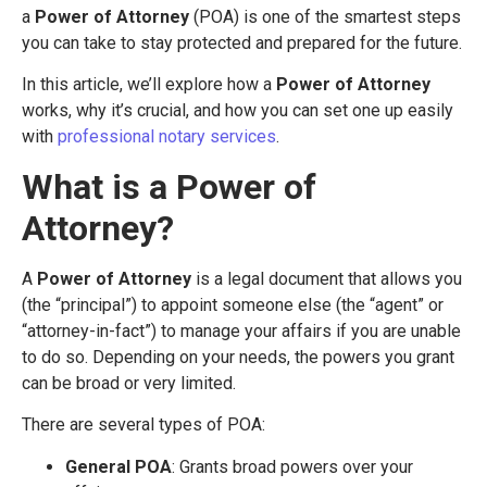
a
Power of Attorney
(POA) is one of the smartest steps
you can take to stay protected and prepared for the future.
In this article, we’ll explore how a
Power of Attorney
works, why it’s crucial, and how you can set one up easily
with
professional notary services
.
What is a Power of
Attorney?
A
Power of Attorney
is a legal document that allows you
(the “principal”) to appoint someone else (the “agent” or
“attorney-in-fact”) to manage your affairs if you are unable
to do so. Depending on your needs, the powers you grant
can be broad or very limited.
There are several types of POA:
General POA
: Grants broad powers over your