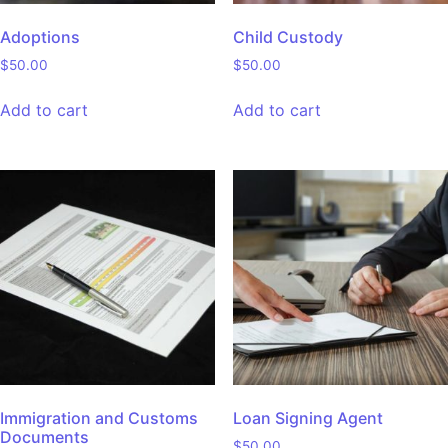
Adoptions
Child Custody
$
50.00
$
50.00
Add to cart
Add to cart
Immigration and Customs
Loan Signing Agent
Documents
$
50.00