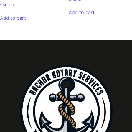
$
50.00
Add to cart
Add to cart