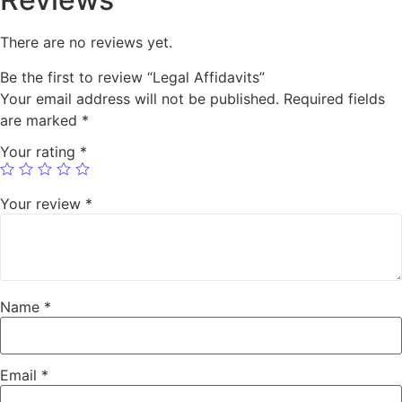
There are no reviews yet.
Be the first to review “Legal Affidavits”
Your email address will not be published.
Required fields
are marked
*
Your rating
*
Your review
*
Name
*
Email
*