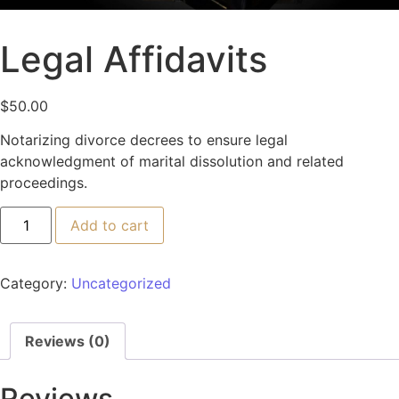
Legal Affidavits
$
50.00
Notarizing divorce decrees to ensure legal
acknowledgment of marital dissolution and related
proceedings.
Add to cart
Category:
Uncategorized
Reviews (0)
Reviews