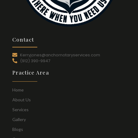
Contact
Kerryjones@anchornotaryservices.com
(912) 390-9947
Practice Area
Home
About Us
Services
Gallery
Blogs