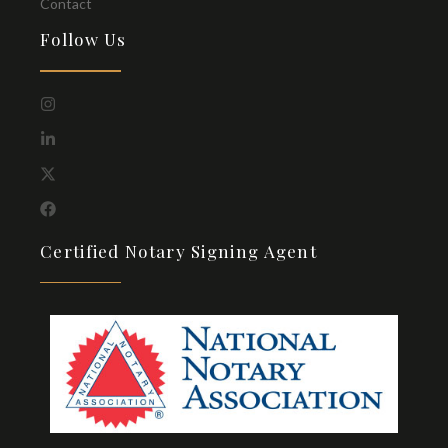
Contact
Follow Us
Certified Notary Signing Agent