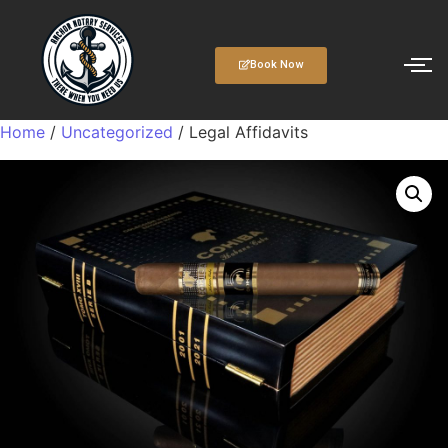
Book Now
Home
/
Uncategorized
/ Legal Affidavits