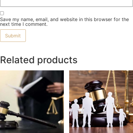
Save my name, email, and website in this browser for the
next time I comment.
Related products